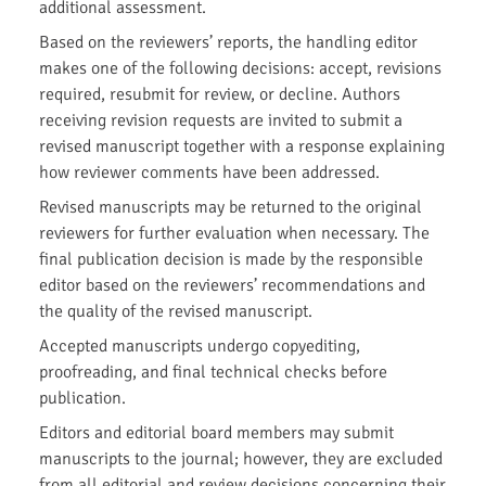
additional assessment.
Based on the reviewers’ reports, the handling editor
makes one of the following decisions: accept, revisions
required, resubmit for review, or decline. Authors
receiving revision requests are invited to submit a
revised manuscript together with a response explaining
how reviewer comments have been addressed.
Revised manuscripts may be returned to the original
reviewers for further evaluation when necessary. The
final publication decision is made by the responsible
editor based on the reviewers’ recommendations and
the quality of the revised manuscript.
Accepted manuscripts undergo copyediting,
proofreading, and final technical checks before
publication.
Editors and editorial board members may submit
manuscripts to the journal; however, they are excluded
from all editorial and review decisions concerning their