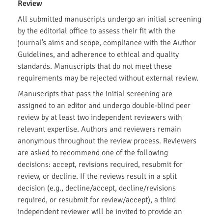
Review
All submitted manuscripts undergo an initial screening
by the editorial office to assess their fit with the
journal’s aims and scope, compliance with the Author
Guidelines, and adherence to ethical and quality
standards. Manuscripts that do not meet these
requirements may be rejected without external review.
Manuscripts that pass the initial screening are
assigned to an editor and undergo double-blind peer
review by at least two independent reviewers with
relevant expertise. Authors and reviewers remain
anonymous throughout the review process. Reviewers
are asked to recommend one of the following
decisions: accept, revisions required, resubmit for
review, or decline. If the reviews result in a split
decision (e.g., decline/accept, decline/revisions
required, or resubmit for review/accept), a third
independent reviewer will be invited to provide an