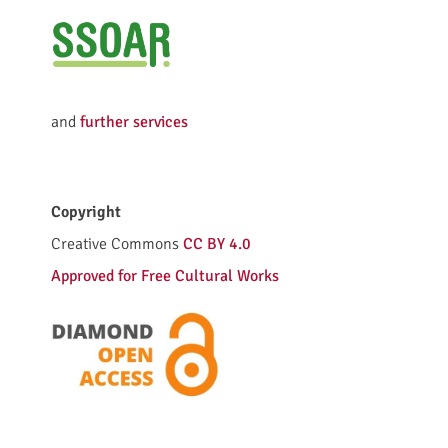
e
d
and
further services
l
Copyright
i
Creative Commons
CC BY 4.0
c
Approved for Free Cultural Works
e
n
c
e