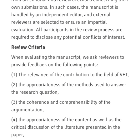
own submissions. In such cases, the manuscript is
handled by an independent editor, and external
reviewers are selected to ensure an impartial
evaluation. All participants in the review process are
required to disclose any potential conflicts of interest.
Review Criteria
When evaluating the manuscript, we ask reviewers to
provide feedback on the following points:
(1) The relevance of the contribution to the field of VET,
(2) the appropriateness of the methods used to answer
the research question,
(3) the coherence and comprehensibility of the
argumentation,
(4) the appropriateness of the content as well as the
critical discussion of the literature presented in the
paper,