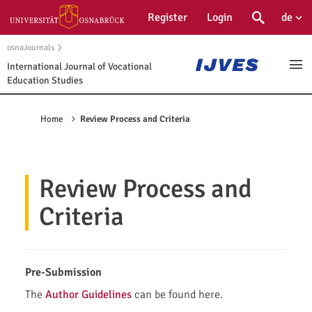
Main
Register
Login
de
Suche
Öffne
Navigation
Main
osnaJournals
Content
International Journal of Vocational
Ope
Education Studies
Sidebar
Home
Review Process and Criteria
Review Process and
Criteria
Pre-Submission
The
Author Guidelines
can be found here.