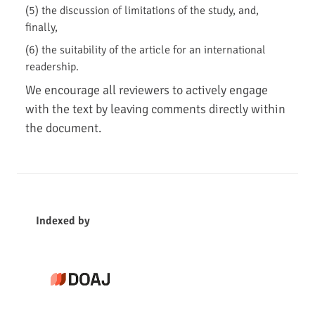
(5) the discussion of limitations of the study, and,
finally,
(6) the suitability of the article for an international
readership.
We encourage all reviewers to actively engage
with the text by leaving comments directly within
the document.
i
n
Indexed by
d
e
x